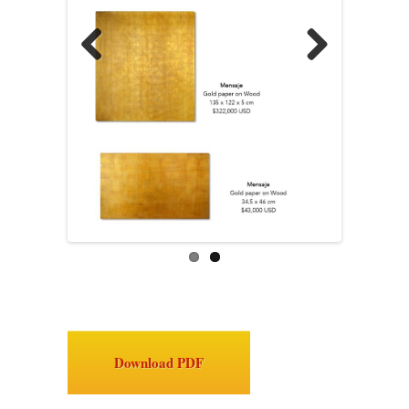
Previous
Next
Download PDF